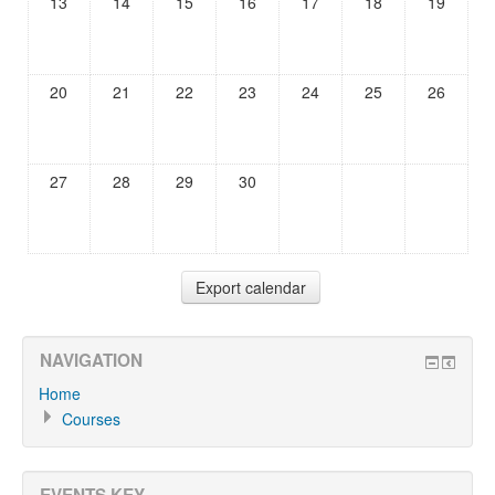
13
14
15
16
17
18
19
20
21
22
23
24
25
26
27
28
29
30
NAVIGATION
Home
Courses