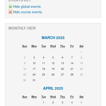
EVENTS KEY
Hide global events
Hide course events
MONTHLY VIEW
MARCH 2025
Sun
Mon
Tue
Wed
Thu
Fri
Sat
1
2
3
4
5
6
7
8
9
10
11
12
13
14
15
16
17
18
19
20
21
22
23
24
25
26
27
28
29
30
31
APRIL 2025
Sun
Mon
Tue
Wed
Thu
Fri
Sat
1
2
3
4
5