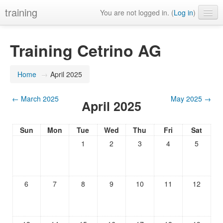
training
You are not logged in. (
Log in
)
Training Cetrino AG
Home
→
April 2025
←
March 2025
May 2025
→
April 2025
Sun
Mon
Tue
Wed
Thu
Fri
Sat
1
2
3
4
5
6
7
8
9
10
11
12